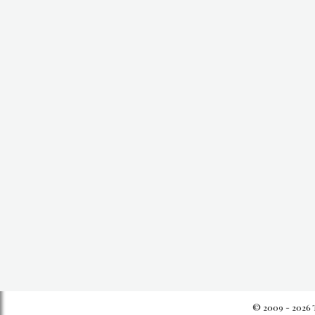
© 2009 - 2026 T