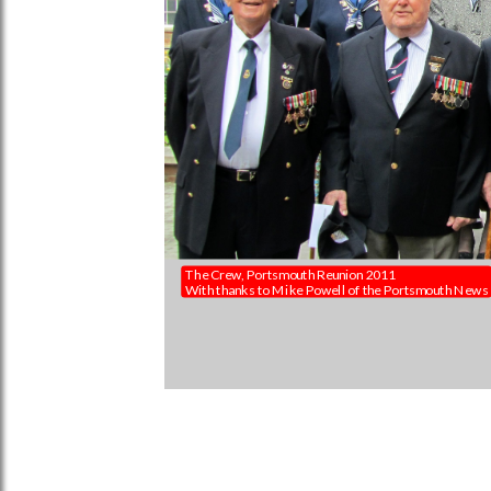
The Crew, Portsmouth Reunion 2011
With thanks to Mike Powell of the Portsmouth News