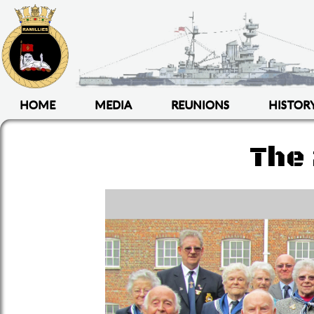
HOME
MEDIA
REUNIONS
HISTOR
The 