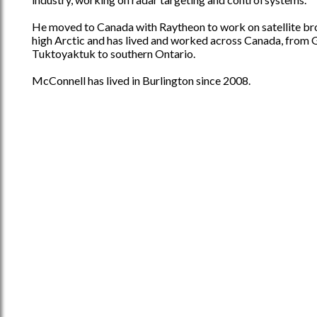
He moved to Canada with Raytheon to work on satellite br
high Arctic and has lived and worked across Canada, from 
Tuktoyaktuk to southern Ontario.
McConnell has lived in Burlington since 2008.