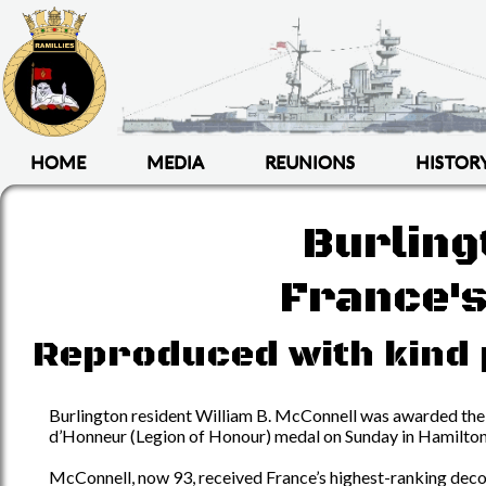
HOME
MEDIA
REUNIONS
HISTOR
Burlin
France's
Reproduced with kind 
Burlington resident William B. McConnell was awarded the
d’Honneur (Legion of Honour) medal on Sunday in Hamilton
McConnell, now 93, received France’s highest-ranking dec