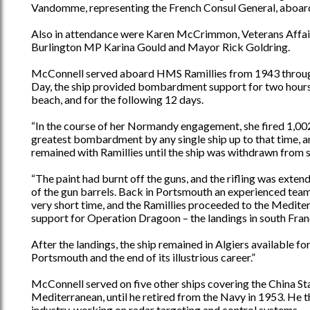
Vandomme, representing the French Consul General, aboa
Also in attendance were Karen McCrimmon, Veterans Affair
Burlington MP Karina Gould and Mayor Rick Goldring.
McConnell served aboard HMS Ramillies from 1943 through 
Day, the ship provided bombardment support for two hours 
beach, and for the following 12 days.
“In the course of her Normandy engagement, she fired 1,002 
greatest bombardment by any single ship up to that time, a
remained with Ramillies until the ship was withdrawn from s
“The paint had burnt off the guns, and the rifling was exten
of the gun barrels. Back in Portsmouth an experienced team 
very short time, and the Ramillies proceeded to the Mediter
support for Operation Dragoon – the landings in south Fran
After the landings, the ship remained in Algiers available f
Portsmouth and the end of its illustrious career.”
McConnell served on five other ships covering the China St
Mediterranean, until he retired from the Navy in 1953. He 
industry, working on radar targeting and control systems.