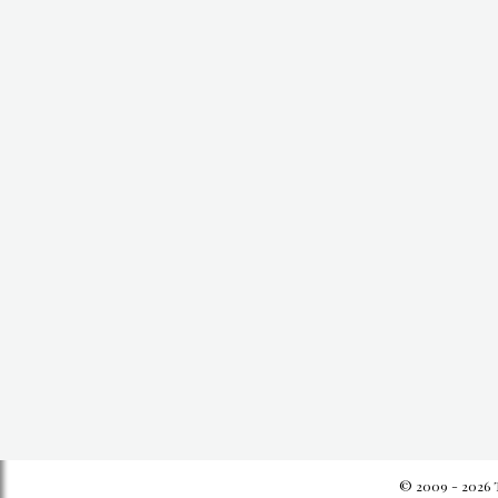
© 2009 - 2026 T